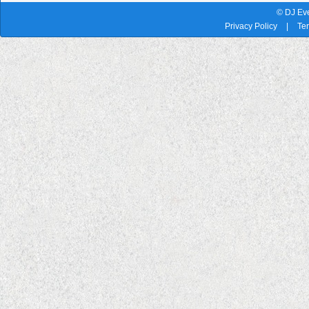
© DJ Eve
Privacy Policy
|
Te