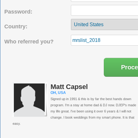
Password:
Country:
Who referred you?
Matt Capsel
OH, USA
Signed up in 1991 & this is by far the best hands down
program. I'm a stay at home dad & DJ now. DJEP's made
my life great. I've been using it over 6 years & I will not
change. I book weddings from my smart phone. It is that
easy.