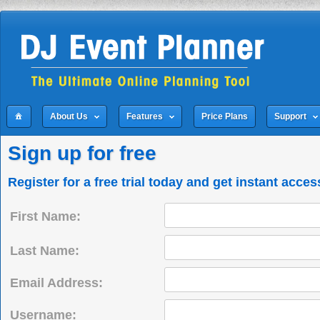
About Us
Features
Price Plans
Support
Sign up for free
Register for a free trial today and get instant acces
First Name:
Last Name:
Email Address:
Username: